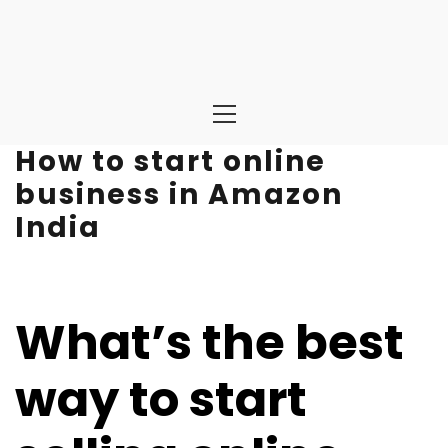
Primary
Menu
How to start online
business in Amazon
India
What’s the best
way to start