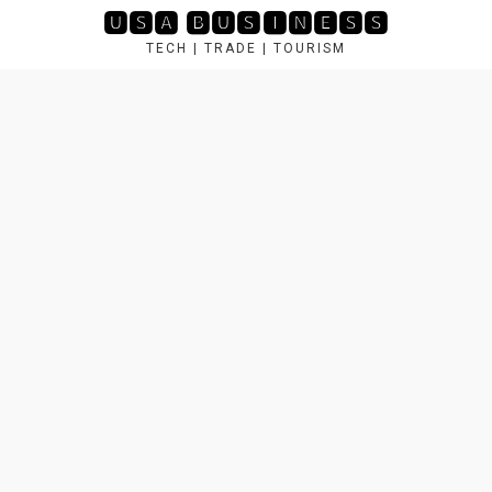
Skip
🆄🆂🅰 🅱🆄🆂🅸🅽🅴🆂🆂
to
TECH | TRADE | TOURISM
content