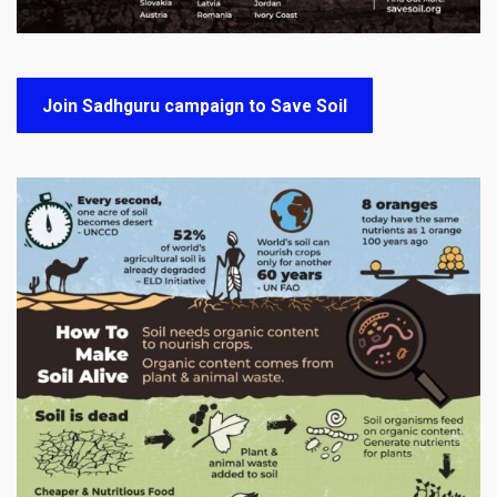
Join Sadhguru campaign to Save Soil