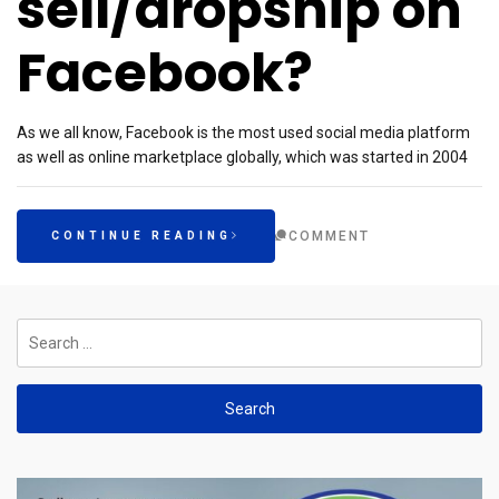
sell/dropship on
Facebook?
As we all know, Facebook is the most used social media platform
as well as online marketplace globally, which was started in 2004
COMMENT
CONTINUE READING
Search
for: