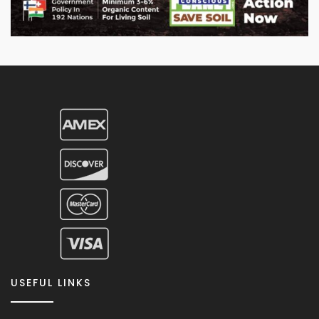
USEFUL LINKS