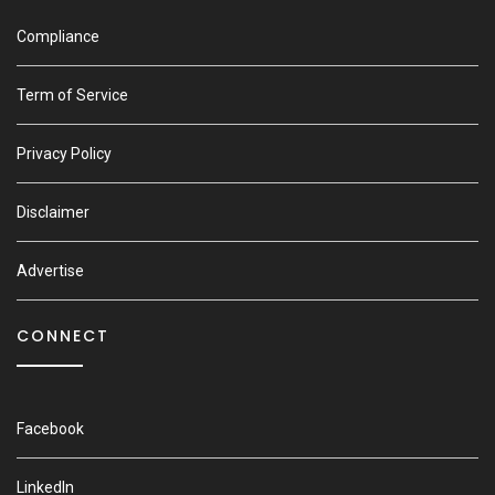
Compliance
Term of Service
Privacy Policy
Disclaimer
Advertise
CONNECT
Facebook
LinkedIn