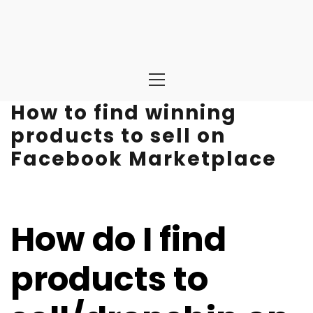
Primary
Menu
How to find winning
products to sell on
Facebook Marketplace
How do I find
products to