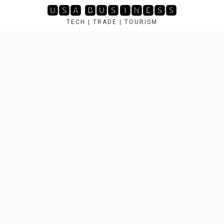
Skip
🆄🆂🅰 🅱🆄🆂🅸🅽🅴🆂🆂
to
TECH | TRADE | TOURISM
content