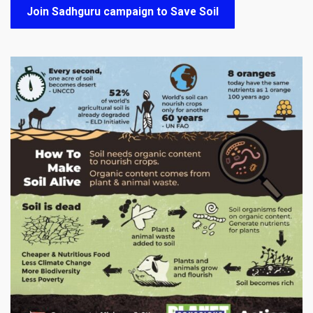
Join Sadhguru campaign to Save Soil