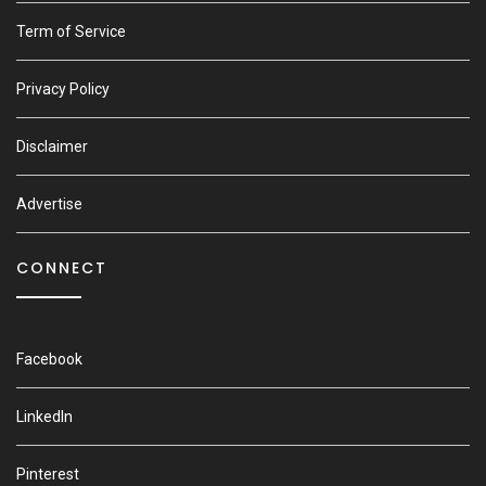
Term of Service
Privacy Policy
Disclaimer
Advertise
CONNECT
Facebook
LinkedIn
Pinterest