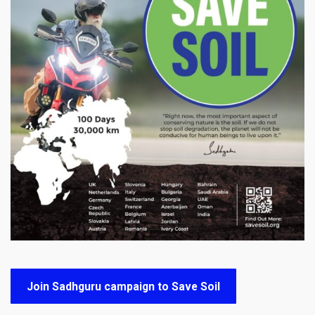
Join Sadhguru campaign to Save Soil