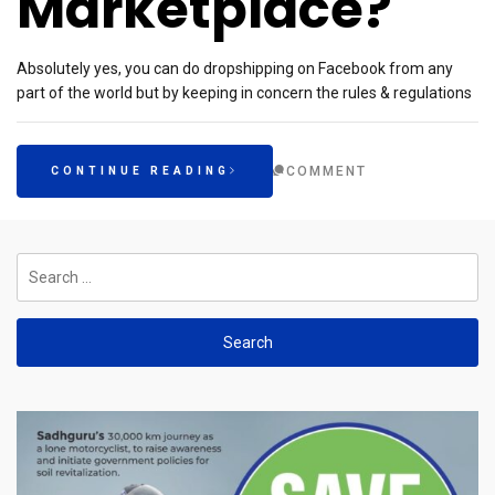
Marketplace?
Absolutely yes, you can do dropshipping on Facebook from any
part of the world but by keeping in concern the rules & regulations
COMMENT
CONTINUE READING
Search
for: