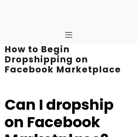
Primary
Menu
How to Begin
Dropshipping on
Facebook Marketplace
Can I dropship
on Facebook