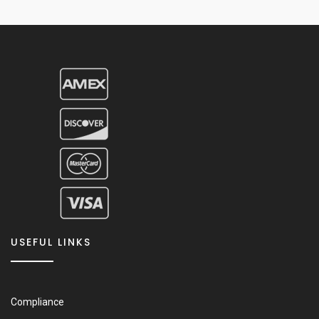
USEFUL LINKS
Compliance