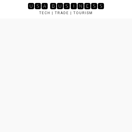
Skip
🆄🆂🅰 🅱🆄🆂🅸🅽🅴🆂🆂
to
TECH | TRADE | TOURISM
content