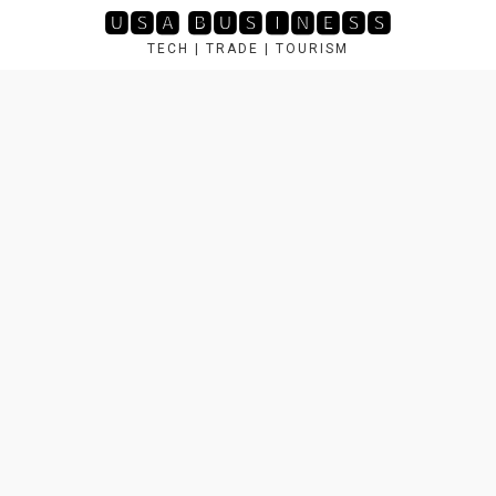
Skip
🆄🆂🅰 🅱🆄🆂🅸🅽🅴🆂🆂
to
TECH | TRADE | TOURISM
content