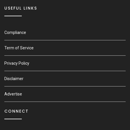
USEFUL LINKS
Compliance
Term of Service
Privacy Policy
Disclaimer
Advertise
CONNECT