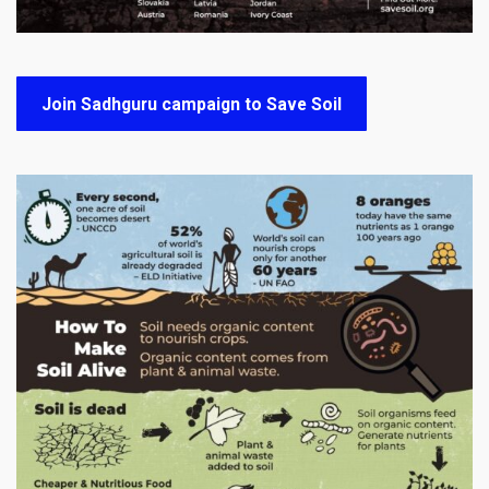
Join Sadhguru campaign to Save Soil