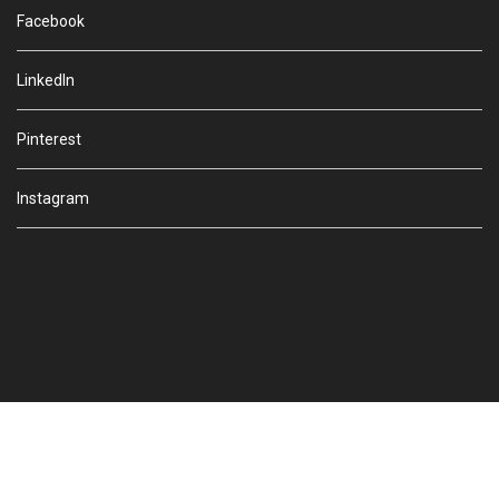
Facebook
LinkedIn
Pinterest
Instagram