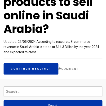
products to sell
online in Saudi
Arabia?
Updated: 25/05/2024 According to resource, E-commerce
revenue in Saudi Arabia is stood at $14.3 Billion by the year 2024
and expected to cross
COMMENT
CONTINUE READING
Search
for: