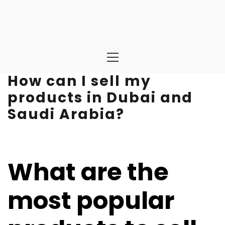
Primary
Menu
How can I sell my
products in Dubai and
Saudi Arabia?
What are the
most popular