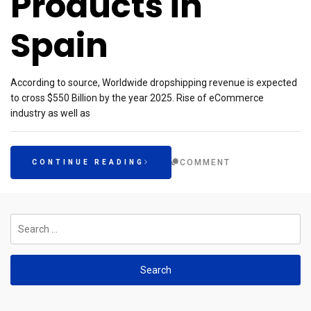
Products in
Spain
According to source, Worldwide dropshipping revenue is expected
to cross $550 Billion by the year 2025. Rise of eCommerce
industry as well as
COMMENT
CONTINUE READING
Search
for: