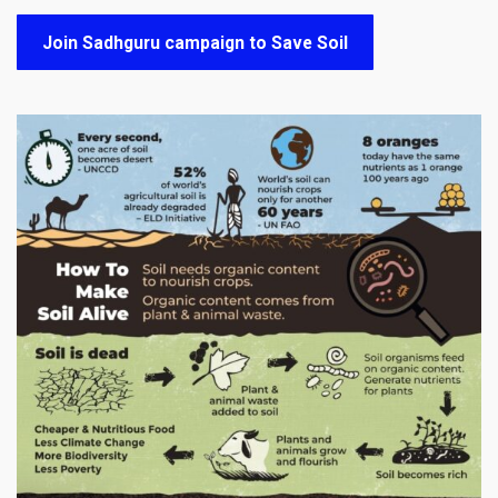
Join Sadhguru campaign to Save Soil