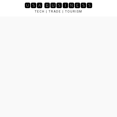
Skip
🆄🆂🅰 🅱🆄🆂🅸🅽🅴🆂🆂
to
TECH | TRADE | TOURISM
content