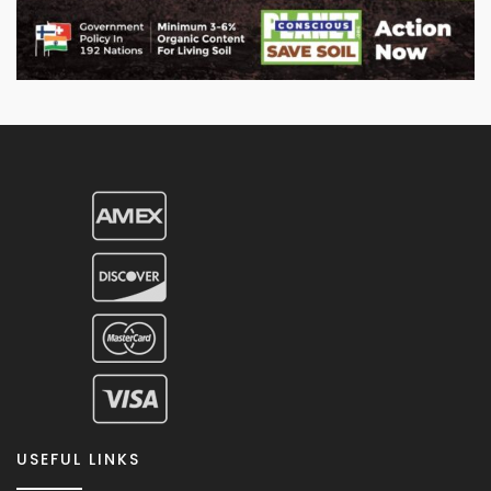
USEFUL LINKS