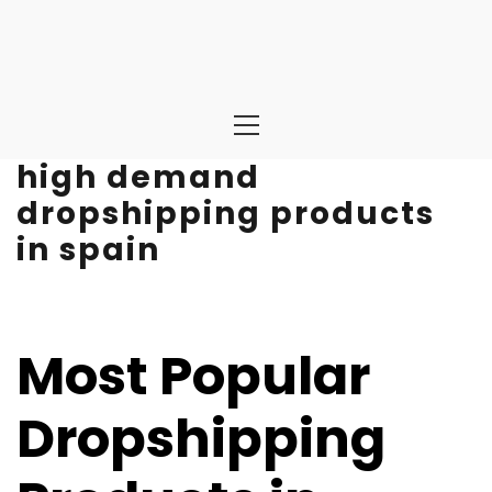
Primary
Menu
high demand
dropshipping products
in spain
Most Popular
Dropshipping