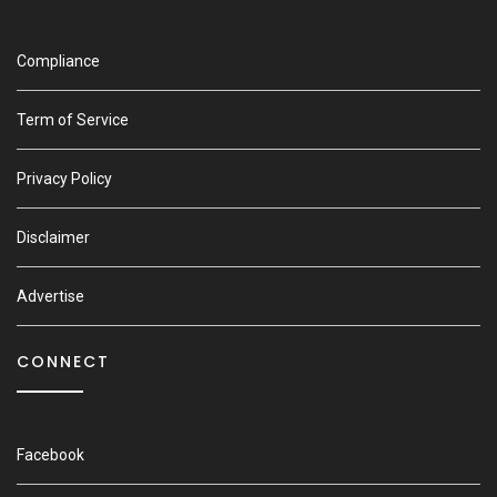
Compliance
Term of Service
Privacy Policy
Disclaimer
Advertise
CONNECT
Facebook