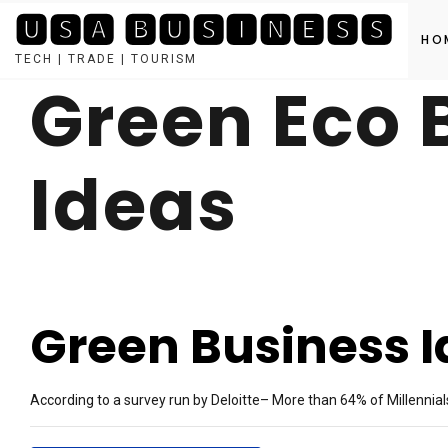
🆄🆂🅰 🅱🆄🆂🅸🅽🅴🆂🆂
HO
TECH | TRADE | TOURISM
Green Eco 
Skip
to
content
Ideas
Green Business 
According to a survey run by Deloitte– More than 64% of Millennial