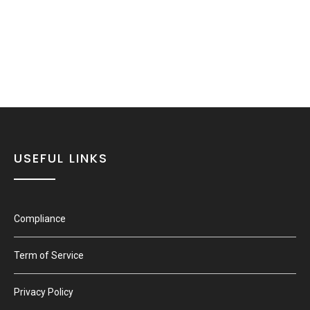
USEFUL LINKS
Compliance
Term of Service
Privacy Policy