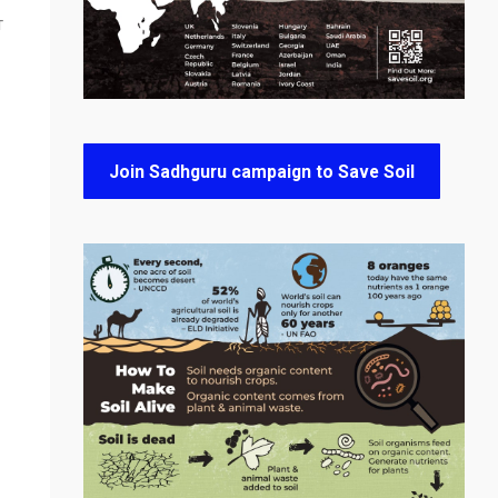
T
Join Sadhguru campaign to Save Soil