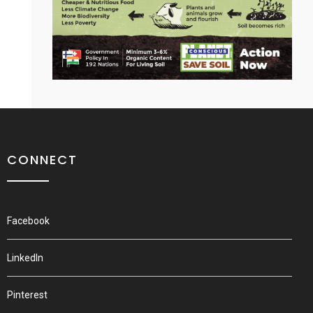
CONNECT
Facebook
LinkedIn
Pinterest