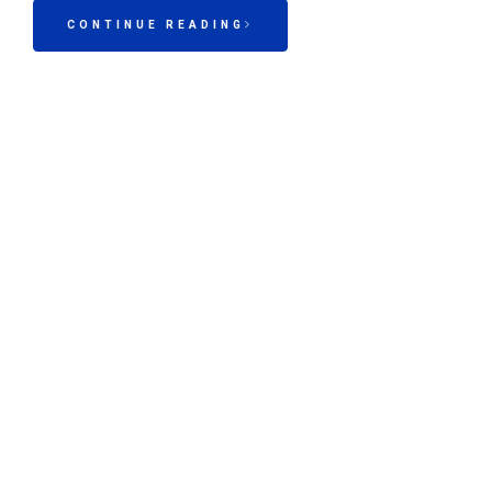
CONTINUE READING