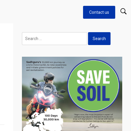
Contact us
Search
for: