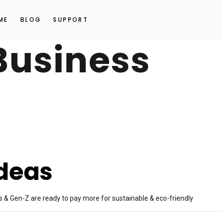
ME
BLOG
SUPPORT
Business
Ideas
s & Gen-Z are ready to pay more for sustainable & eco-friendly