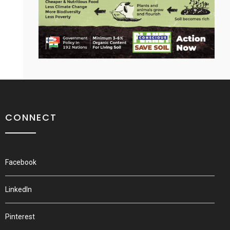
CONNECT
Facebook
LinkedIn
Pinterest