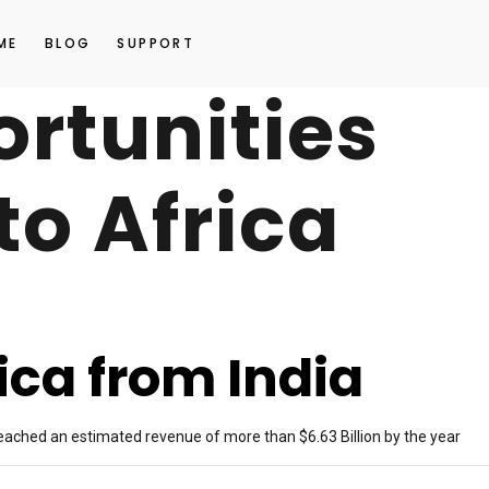
ME
BLOG
SUPPORT
ortunities
to Africa
rica from India
 reached an estimated revenue of more than $6.63 Billion by the year