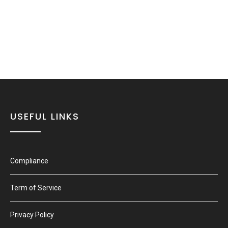
USEFUL LINKS
Compliance
Term of Service
Privacy Policy