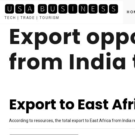
🆄🆂🅰 🅱🆄🆂🅸🅽🅴🆂🆂
HO
TECH | TRADE | TOURISM
Export opp
Skip
to
content
from India 
Export to East Af
According to resources, the total export to East Africa from India