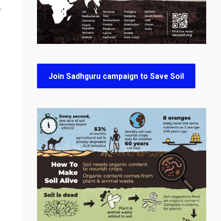
T
Join Sadhguru campaign to Save Soil