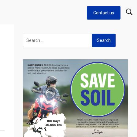
Contact us
Search
for: