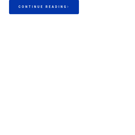
CONTINUE READING