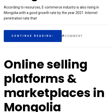
According to resources, E-commerce industry is also rising in
Mongolia with a good growth rate by the year 2021. Internet
penetration rate that
COMMENT
CONTINUE READING
Online selling
platforms &
marketplaces in
Mongolia