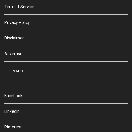
Term of Service
Privacy Policy
Disclaimer
Advertise
CONNECT
Facebook
LinkedIn
Pinterest