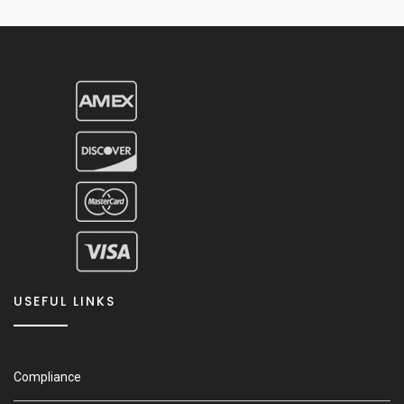
USEFUL LINKS
Compliance