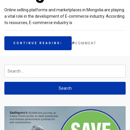
Online selling platforms and marketplaces in Mongolia are playing
a vital role in the development of E-commerce industry. According
to resources, E-commerce industry is
COMMENT
CONTINUE READING
Search
for: