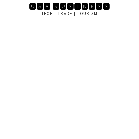
Skip
🆄🆂🅰 🅱🆄🆂🅸🅽🅴🆂🆂
to
TECH | TRADE | TOURISM
content