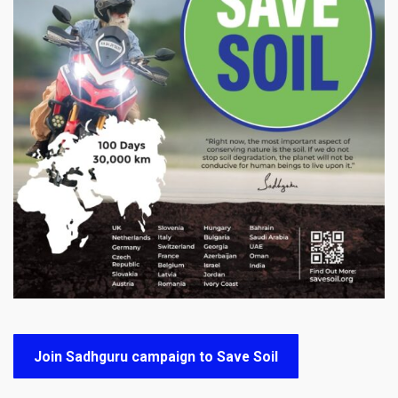
Join Sadhguru campaign to Save Soil