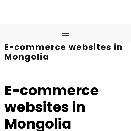
Primary
Menu
E-commerce websites in
Mongolia
E-commerce
websites in
Mongolia