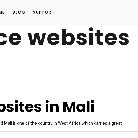
ME
BLOG
SUPPORT
e websites
ites in Mali
 Mali is one of the country in West Africa which carries a great