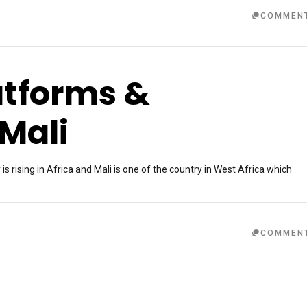
COMMEN
atforms &
Mali
rising in Africa and Mali is one of the country in West Africa which
COMMEN