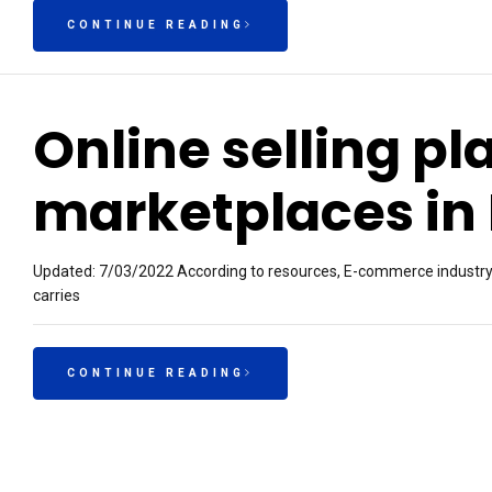
CONTINUE READING
Online selling pl
marketplaces in 
Updated: 7/03/2022 According to resources, E-commerce industry is 
carries
CONTINUE READING