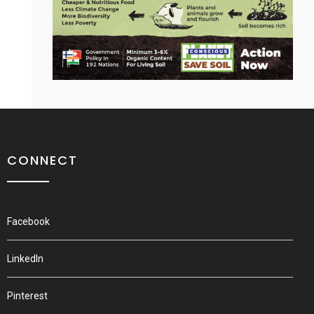
CONNECT
Facebook
LinkedIn
Pinterest