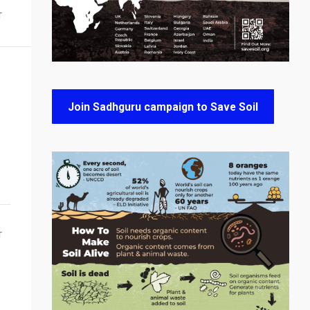
T
Join Sadhguru campaign to Save Soil
T