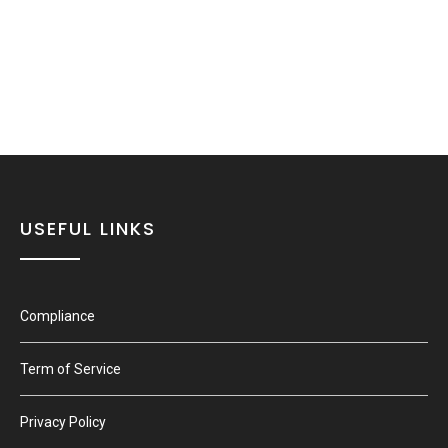
USEFUL LINKS
Compliance
Term of Service
Privacy Policy