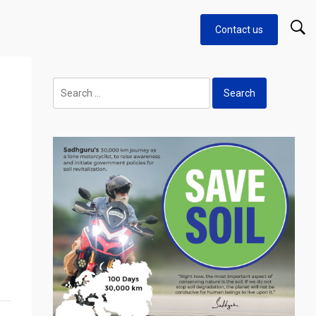
Contact us
Search
for: