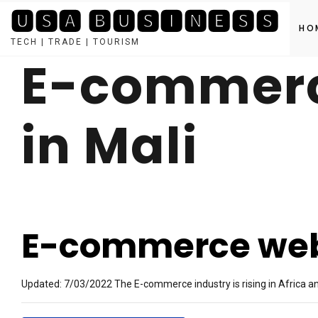
🆄🆂🅰 🅱🆄🆂🅸🅽🅴🆂🆂
HO
TECH | TRADE | TOURISM
E-commerc
Skip
to
content
in Mali
E-commerce webs
Updated: 7/03/2022 The E-commerce industry is rising in Africa and