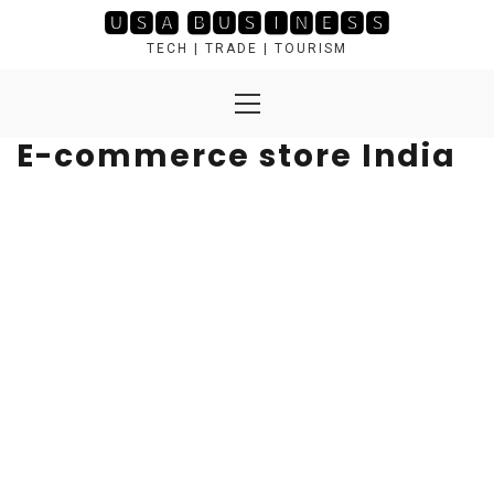
Skip
🆄🆂🅰 🅱🆄🆂🅸🅽🅴🆂🆂
to
TECH | TRADE | TOURISM
content
Primary
Menu
E-commerce store India