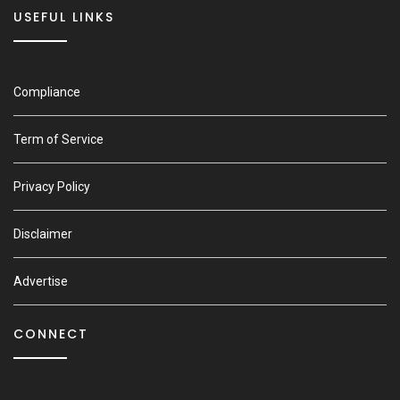
USEFUL LINKS
Compliance
Term of Service
Privacy Policy
Disclaimer
Advertise
CONNECT