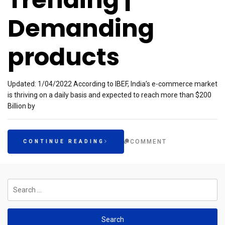
Demanding
products
Updated: 1/04/2022 According to IBEF, India’s e-commerce market
is thriving on a daily basis and expected to reach more than $200
Billion by
COMMENT
CONTINUE READING
Search
for: