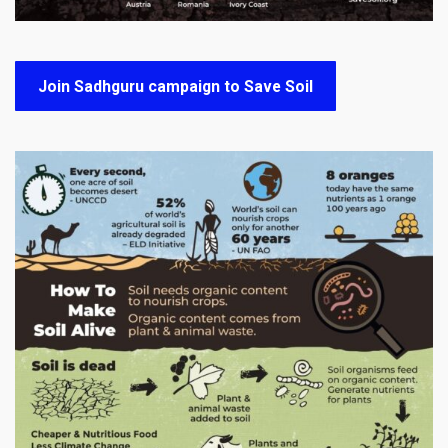
Join Sadhguru campaign to Save Soil