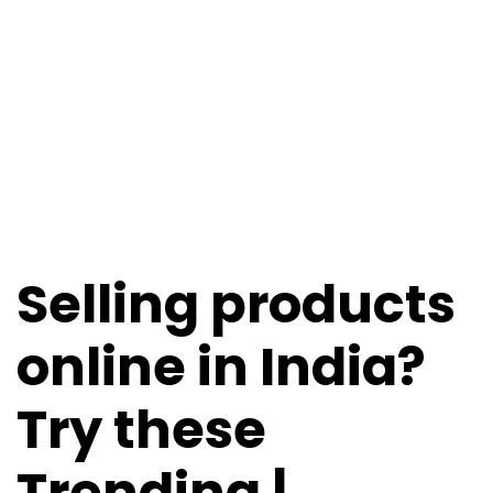
Selling products
online in India?
Try these
Trending |