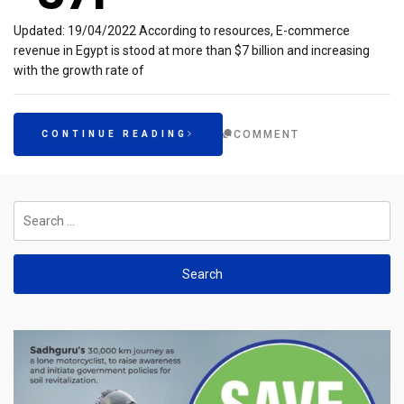
Updated: 19/04/2022 According to resources, E-commerce
revenue in Egypt is stood at more than $7 billion and increasing
with the growth rate of
COMMENT
CONTINUE READING
Search
for: