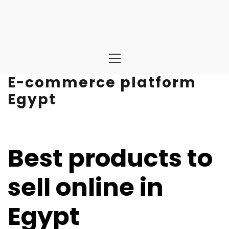
Primary
Menu
E-commerce platform
Egypt
Best products to
sell online in
Egypt