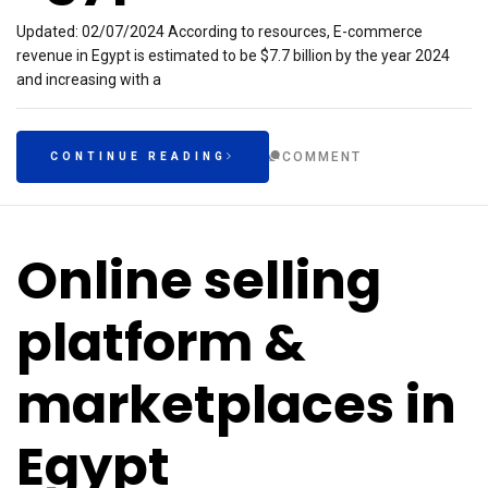
Updated: 02/07/2024 According to resources, E-commerce
revenue in Egypt is estimated to be $7.7 billion by the year 2024
and increasing with a
COMMENT
CONTINUE READING
Online selling
platform &
marketplaces in
Egypt