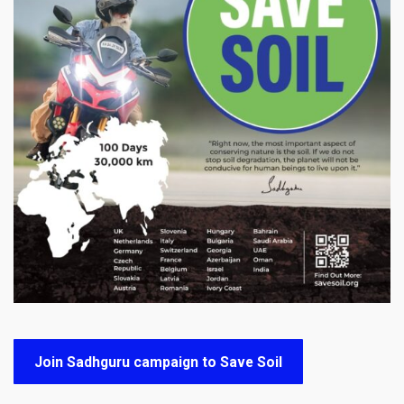
Join Sadhguru campaign to Save Soil