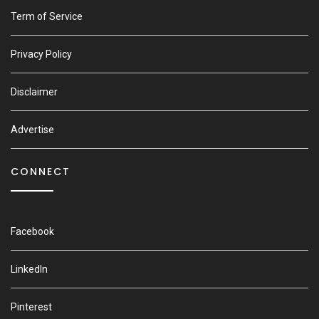
Term of Service
Privacy Policy
Disclaimer
Advertise
CONNECT
Facebook
LinkedIn
Pinterest