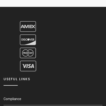
USEFUL LINKS
Compliance