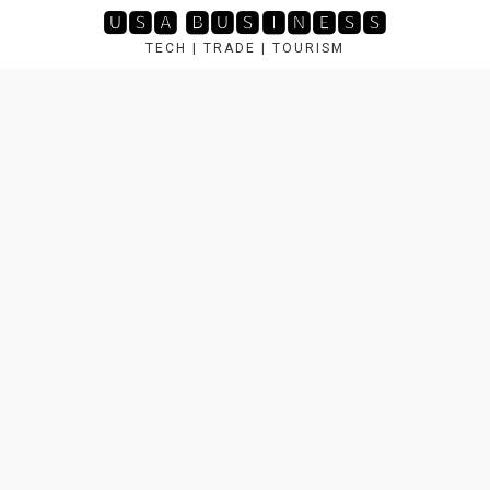
Skip
🆄🆂🅰 🅱🆄🆂🅸🅽🅴🆂🆂
to
TECH | TRADE | TOURISM
content