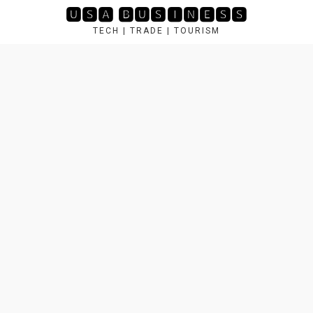
Skip
🆄🆂🅰 🅱🆄🆂🅸🅽🅴🆂🆂
to
TECH | TRADE | TOURISM
content