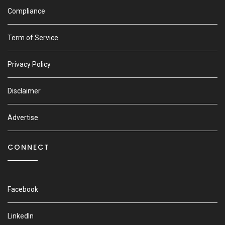
Compliance
Term of Service
Privacy Policy
Disclaimer
Advertise
CONNECT
Facebook
LinkedIn