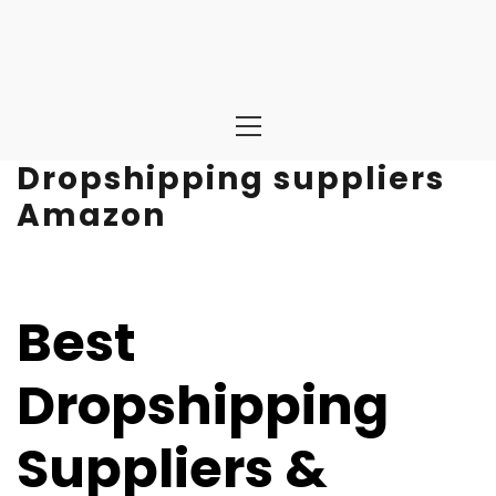
Primary
Menu
Dropshipping suppliers
Amazon
Best
Dropshipping
Suppliers &