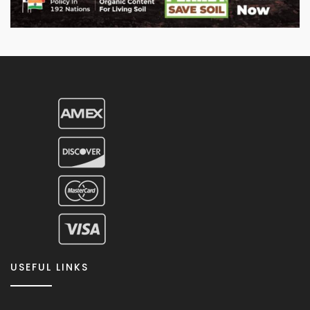
USEFUL LINKS