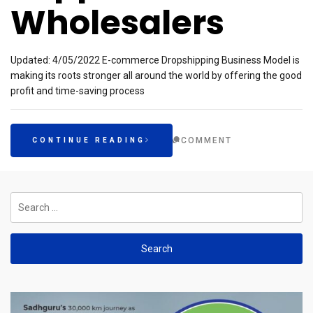
Wholesalers
Updated: 4/05/2022 E-commerce Dropshipping Business Model is
making its roots stronger all around the world by offering the good
profit and time-saving process
COMMENT
CONTINUE READING
Search
for: