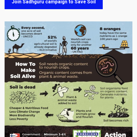
Join Sadhguru campaign to Save Soil