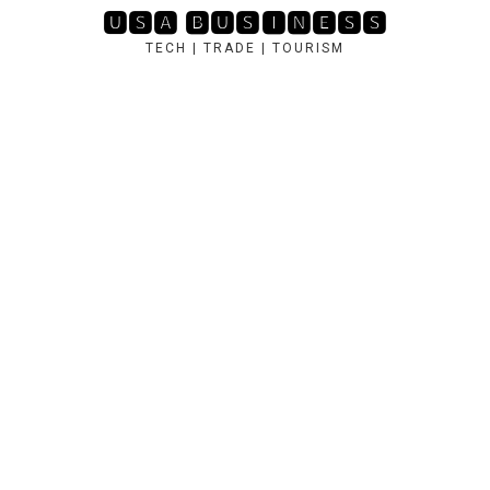
Skip
🆄🆂🅰 🅱🆄🆂🅸🅽🅴🆂🆂
to
TECH | TRADE | TOURISM
content