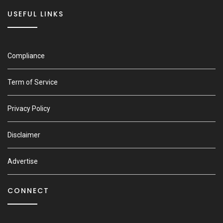
USEFUL LINKS
Compliance
Term of Service
Privacy Policy
Disclaimer
Advertise
CONNECT