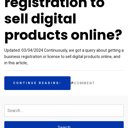
registration to
sell digital
products online?
Updated: 03/04/2024 Continuously, we got a query about getting a
business registration or license to sell digital products online, and
in this article,
COMMENT
CONTINUE READING
Search
for: