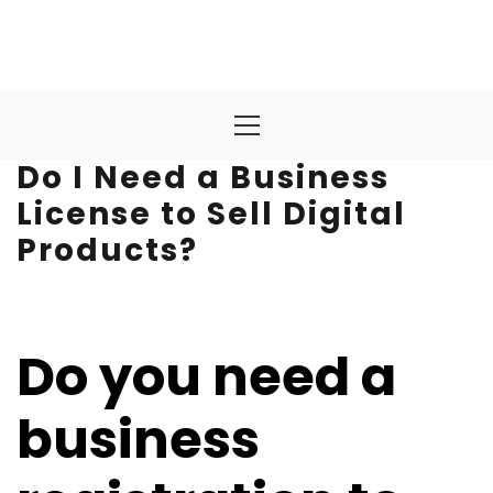
Primary
Menu
Do I Need a Business
License to Sell Digital
Products?
Do you need a
business