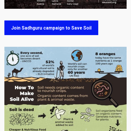
Join Sadhguru campaign to Save Soil