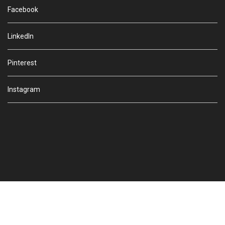
Facebook
LinkedIn
Pinterest
Instagram