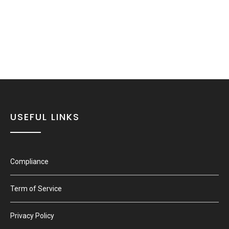
USEFUL LINKS
Compliance
Term of Service
Privacy Policy