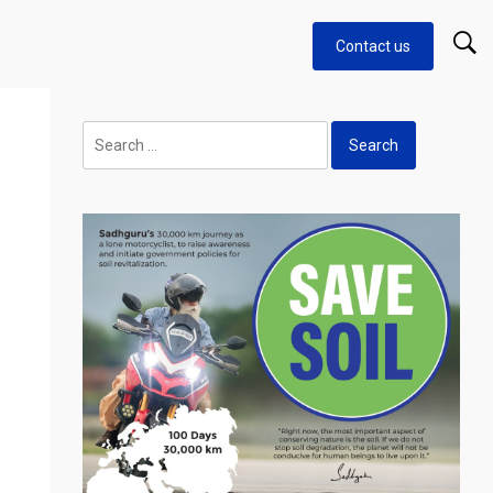
Contact us
Search
for: