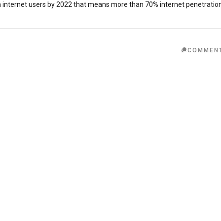
n internet users by 2022 that means more than 70% internet penetratio
COMMEN