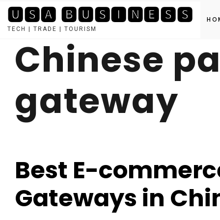
🆄🆂🅰 🅱🆄🆂🅸🅽🅴🆂🆂
HO
TECH | TRADE | TOURISM
Chinese p
Skip
to
content
gateway
Best E-commerc
Gateways in Chi