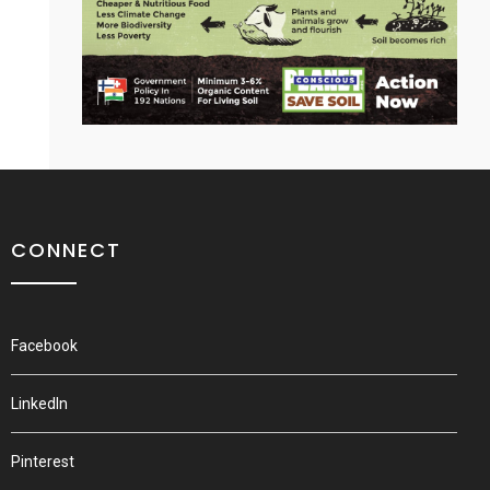
CONNECT
Facebook
LinkedIn
Pinterest