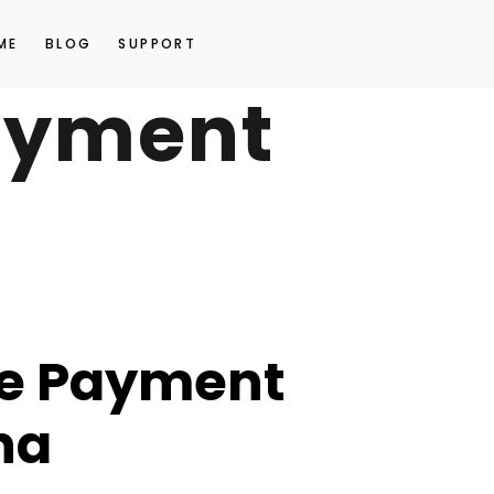
ME
BLOG
SUPPORT
ayment
e Payment
na