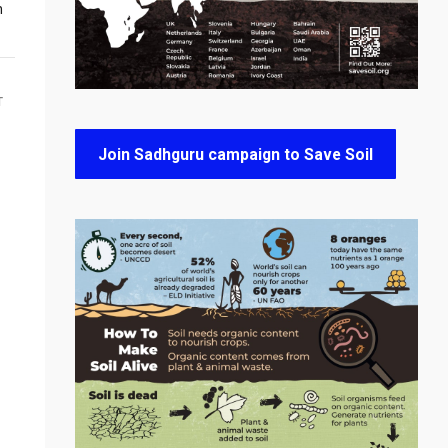
n
T
Join Sadhguru campaign to Save Soil