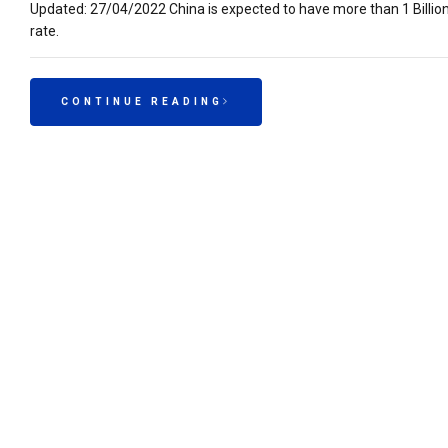
Updated: 27/04/2022 China is expected to have more than 1 Billio
rate.
CONTINUE READING