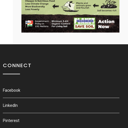
CONNECT
Facebook
LinkedIn
Pinterest