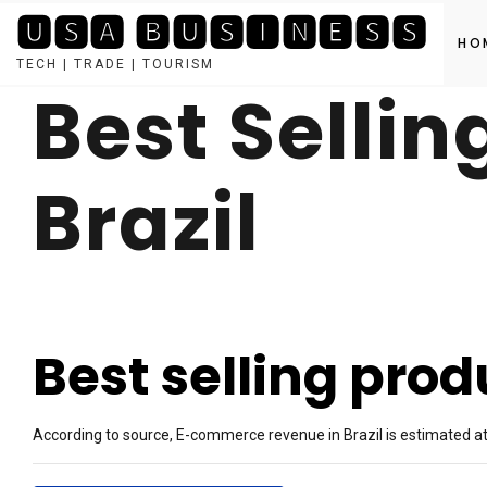
🆄🆂🅰 🅱🆄🆂🅸🅽🅴🆂🆂
HO
TECH | TRADE | TOURISM
Best Sellin
Skip
to
content
Brazil
Best selling produ
According to source, E-commerce revenue in Brazil is estimated at