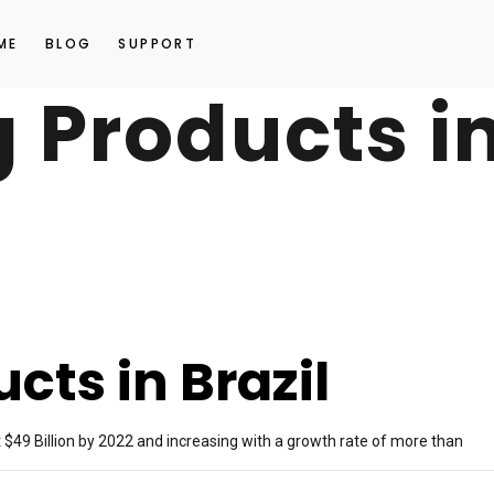
ME
BLOG
SUPPORT
g Products i
cts in Brazil
 $49 Billion by 2022 and increasing with a growth rate of more than