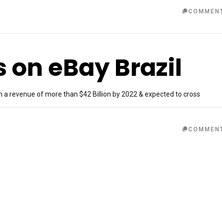
COMMEN
s on eBay Brazil
h a revenue of more than $42 Billion by 2022 & expected to cross
COMMEN