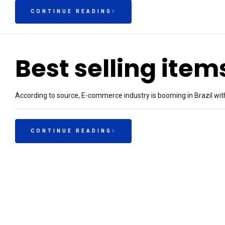
CONTINUE READING
Best selling item
According to source, E-commerce industry is booming in Brazil wit
CONTINUE READING