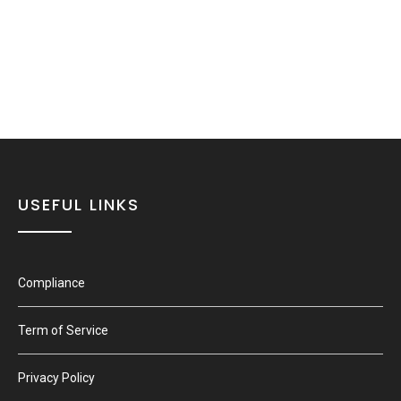
USEFUL LINKS
Compliance
Term of Service
Privacy Policy