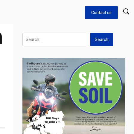
Contact us
n
Search
for: