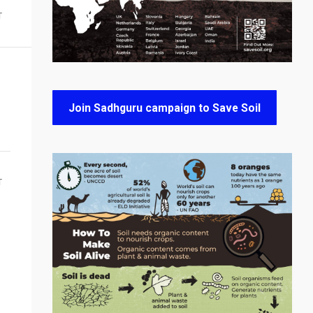
T
Join Sadhguru campaign to Save Soil
T