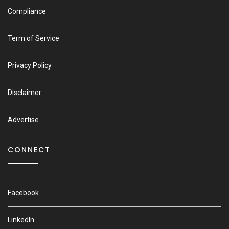
Compliance
Term of Service
Privacy Policy
Disclaimer
Advertise
CONNECT
Facebook
LinkedIn