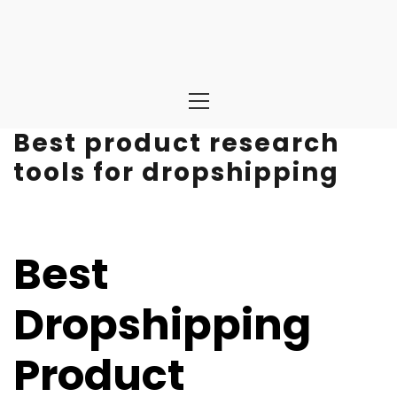
Primary
Menu
Best product research
tools for dropshipping
Best
Dropshipping
Product