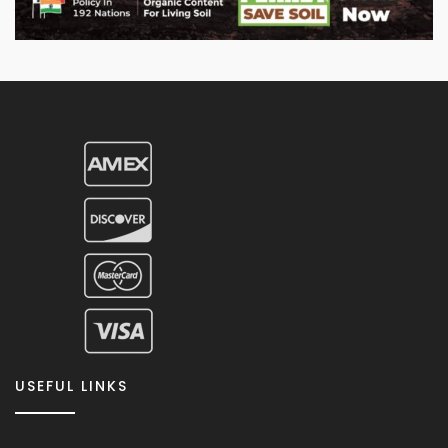
USEFUL LINKS