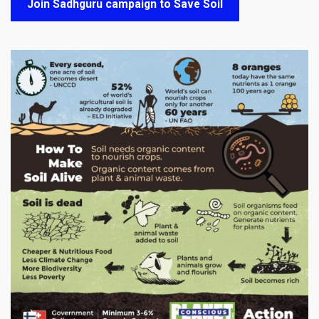
Join Sadhguru campaign to Save Soil