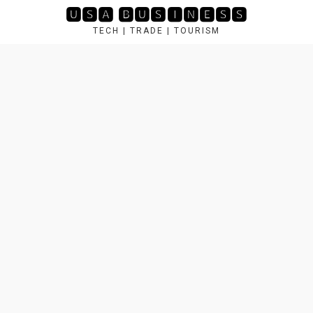
Skip
🆄🆂🅰 🅱🆄🆂🅸🅽🅴🆂🆂
to
TECH | TRADE | TOURISM
content