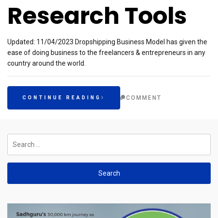
Research Tools
Updated: 11/04/2023 Dropshipping Business Model has given the
ease of doing business to the freelancers & entrepreneurs in any
country around the world.
COMMENT
CONTINUE READING
Search
for: