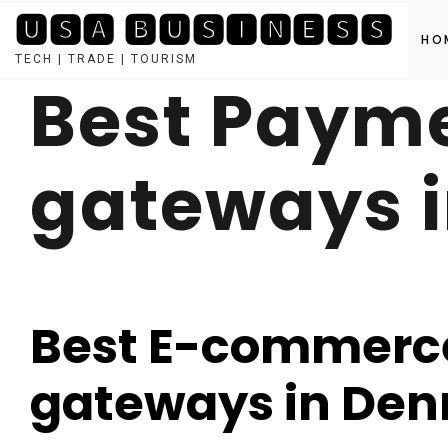
🆄🆂🅰 🅱🆄🆂🅸🅽🅴🆂🆂
HO
TECH | TRADE | TOURISM
Best Paym
Skip
to
content
gateways 
Best E-commerc
gateways in De