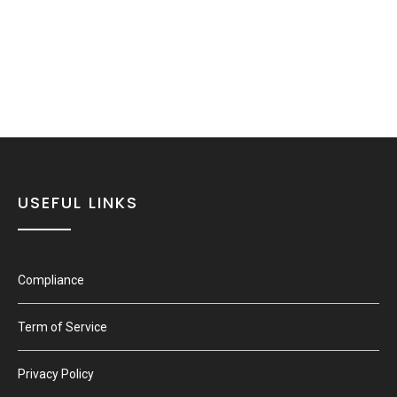
USEFUL LINKS
Compliance
Term of Service
Privacy Policy