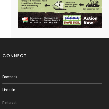
CONNECT
Facebook
LinkedIn
Pinterest