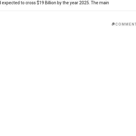
expected to cross $19 Billion by the year 2025. The main
COMMEN