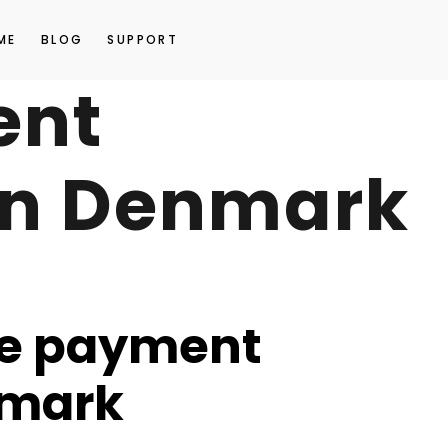
ME
BLOG
SUPPORT
ent
in Denmark
e payment
nmark