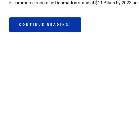
E-commerce market in Denmark is stood at $11 Billion by 2023 and 
CONTINUE READING