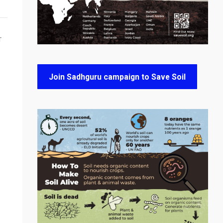
T
Join Sadhguru campaign to Save Soil