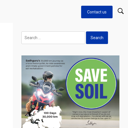
Contact us
Search
for: