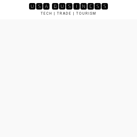
Skip
🆄🆂🅰 🅱🆄🆂🅸🅽🅴🆂🆂
to
TECH | TRADE | TOURISM
content