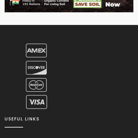
USEFUL LINKS