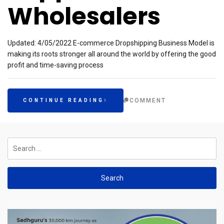
Wholesalers
Updated: 4/05/2022 E-commerce Dropshipping Business Model is
making its roots stronger all around the world by offering the good
profit and time-saving process
COMMENT
CONTINUE READING
Search
for: