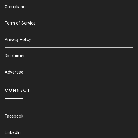
Compliance
Term of Service
Privacy Policy
Disclaimer
Advertise
CONNECT
Facebook
LinkedIn