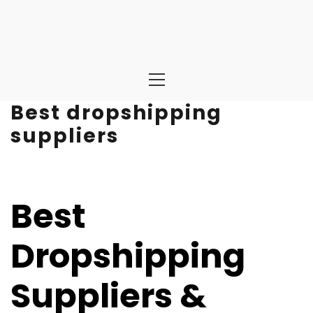
Primary
Menu
Best dropshipping
suppliers
Best
Dropshipping
Suppliers &