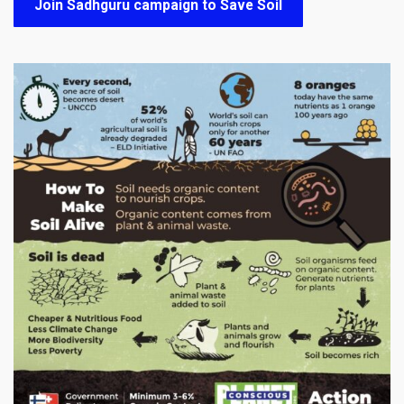
Join Sadhguru campaign to Save Soil