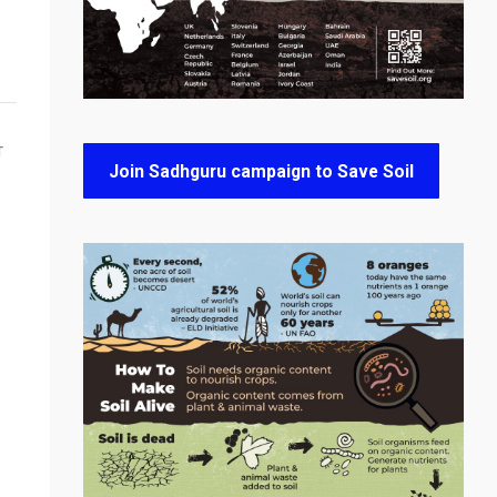
T
Join Sadhguru campaign to Save Soil