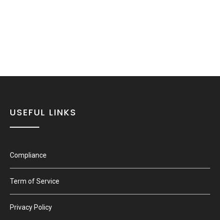
USEFUL LINKS
Compliance
Term of Service
Privacy Policy