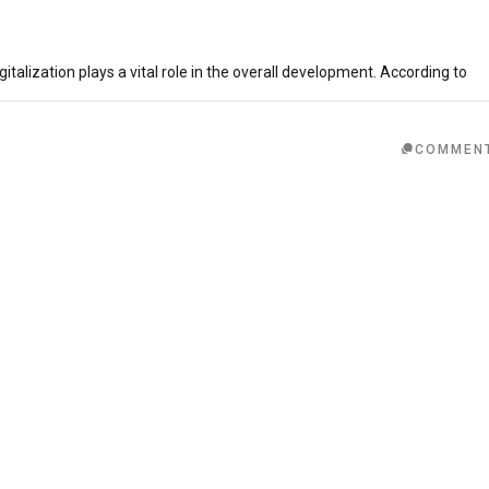
italization plays a vital role in the overall development. According to
COMMEN