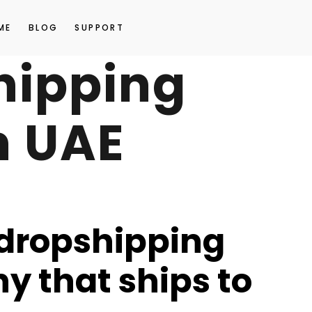
ME
BLOG
SUPPORT
hipping
n UAE
 dropshipping
 that ships to