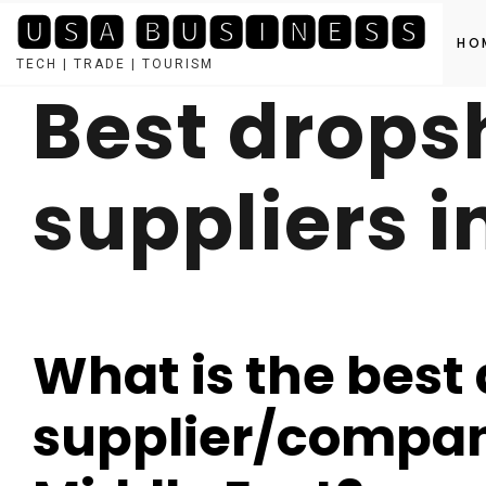
🆄🆂🅰 🅱🆄🆂🅸🅽🅴🆂🆂
HO
TECH | TRADE | TOURISM
Best drops
Skip
to
content
suppliers i
What is the best
supplier/company