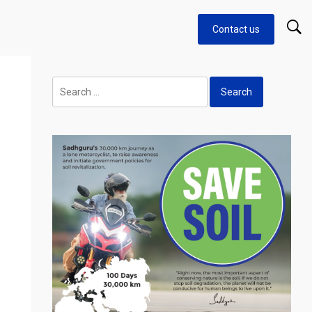
Contact us
Search
for: