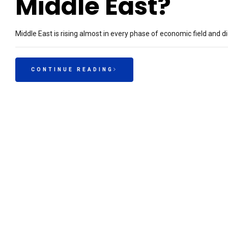
Middle East?
Middle East is rising almost in every phase of economic field and dig
CONTINUE READING