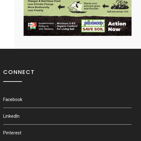
CONNECT
Facebook
LinkedIn
Pinterest