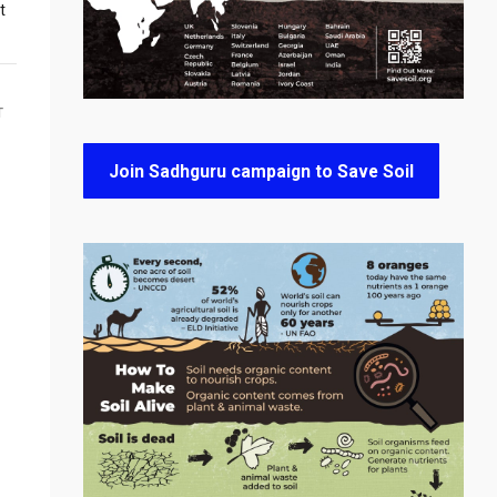
t
T
Join Sadhguru campaign to Save Soil