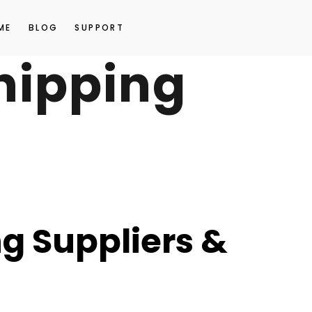
ME
BLOG
SUPPORT
hipping
g Suppliers &