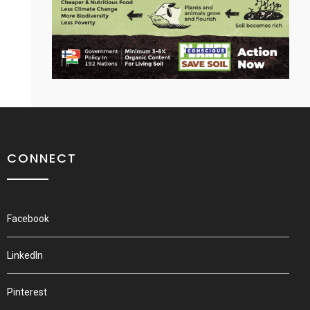
CONNECT
Facebook
LinkedIn
Pinterest