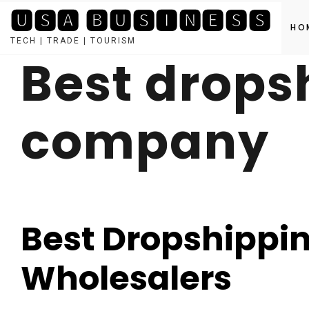
🆄🆂🅰 🅱🆄🆂🅸🅽🅴🆂🆂
HO
TECH | TRADE | TOURISM
Best drops
Skip
to
content
company
Best Dropshippin
Wholesalers