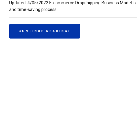
Updated: 4/05/2022 E-commerce Dropshipping Business Model is mak
and time-saving process
CONTINUE READING