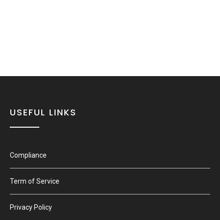
USEFUL LINKS
Compliance
Term of Service
Privacy Policy