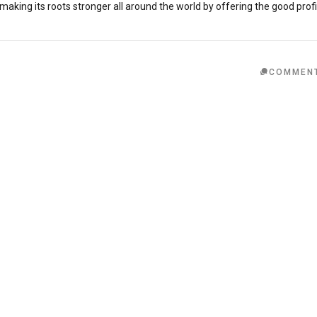
ing its roots stronger all around the world by offering the good profi
COMMEN