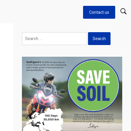
Contact us
Search
for: