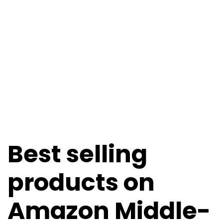
Best selling
products on
Amazon Middle-