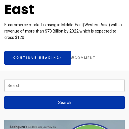
East
E-commerce market is rising in Middle-East(Western Asia) with a
revenue of more than $73 Billion by 2022 which is expected to
cross $120
COMMENT
CONTINUE READING
Search
for: