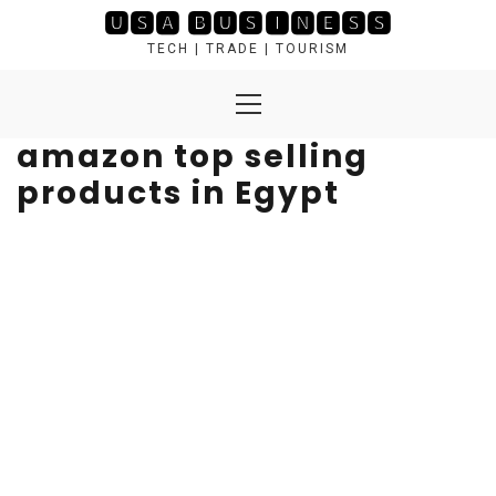
Skip
🆄🆂🅰 🅱🆄🆂🅸🅽🅴🆂🆂
to
TECH | TRADE | TOURISM
content
Primary
Menu
amazon top selling
products in Egypt