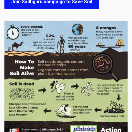
Join Sadhguru campaign to Save Soil