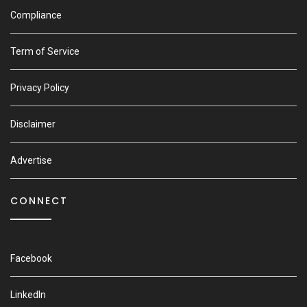
Compliance
Term of Service
Privacy Policy
Disclaimer
Advertise
CONNECT
Facebook
LinkedIn