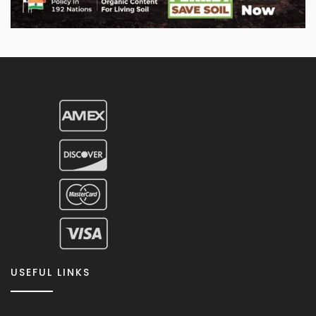
USEFUL LINKS