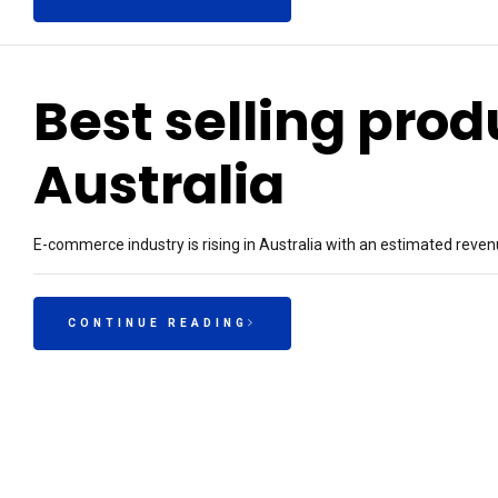
Best selling pro
Australia
E-commerce industry is rising in Australia with an estimated reven
CONTINUE READING