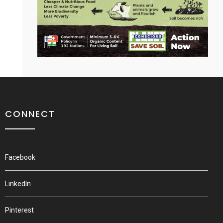
CONNECT
Facebook
LinkedIn
Pinterest