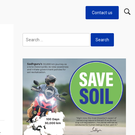
Contact us
Search
for:
T