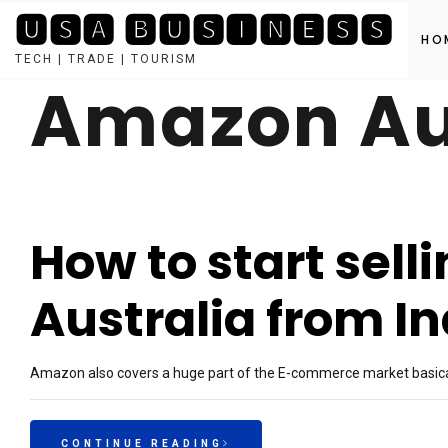
🆄🆂🅰 🅱🆄🆂🅸🅽🅴🆂🆂
HO
TECH | TRADE | TOURISM
Amazon Au
Skip
to
content
How to start sel
Australia from In
Amazon also covers a huge part of the E-commerce market basica
CONTINUE READING