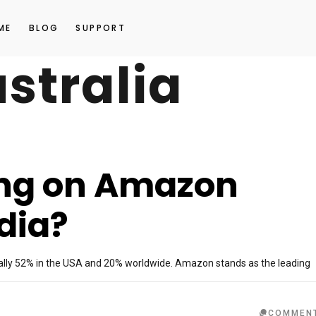
ME
BLOG
SUPPORT
stralia
ling on Amazon
dia?
lly 52% in the USA and 20% worldwide. Amazon stands as the leading
COMMEN