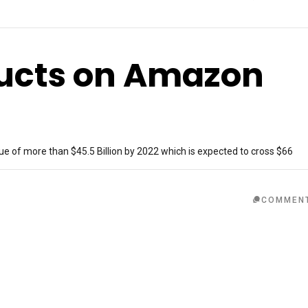
ducts on Amazon
ue of more than $45.5 Billion by 2022 which is expected to cross $66
COMMEN