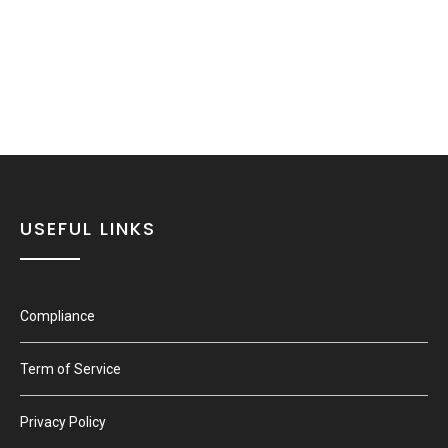
USEFUL LINKS
Compliance
Term of Service
Privacy Policy