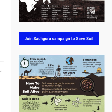
Join Sadhguru campaign to Save Soil
T