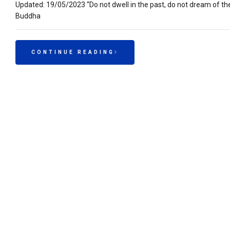
Updated: 19/05/2023 “Do not dwell in the past, do not dream of t
Buddha
CONTINUE READING