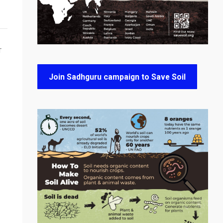
T
Join Sadhguru campaign to Save Soil