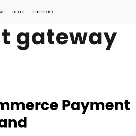
ME
BLOG
SUPPORT
t gateway
d
commerce Payment
land