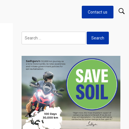
Contact us
Search
for: