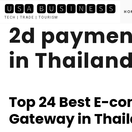
🆄🆂🅰 🅱🆄🆂🅸🅽🅴🆂🆂
HO
TECH | TRADE | TOURISM
2d paymen
Skip
to
content
in Thailan
Top 24 Best E-
Gateway in Thai