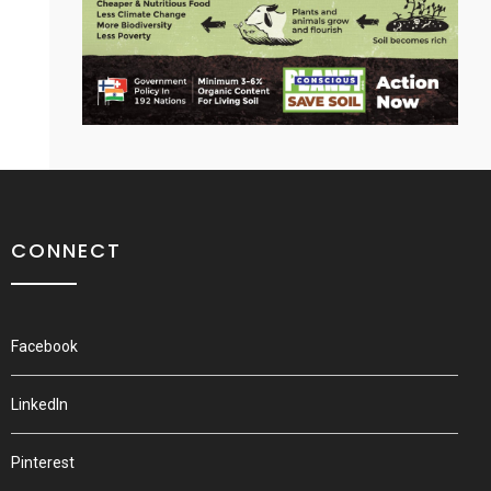
CONNECT
Facebook
LinkedIn
Pinterest