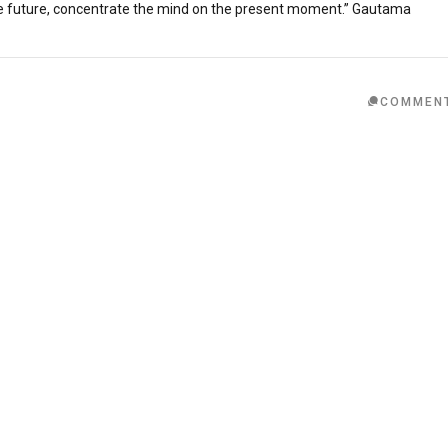
he future, concentrate the mind on the present moment.” Gautama
COMMEN