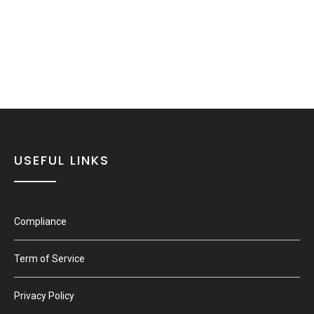
USEFUL LINKS
Compliance
Term of Service
Privacy Policy