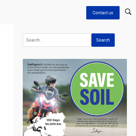
Contact us
Search
for: