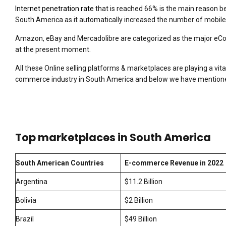
Internet penetration rate
that is reached 66% is the main reason 
South America as it automatically increased the number of mobile 
Amazon, eBay and Mercadolibre are categorized as the major eC
at the present moment.
All these Online selling platforms & marketplaces are playing a vita
commerce industry in South America and below we have mentioned
Top marketplaces in South America
South American Countries
E-commerce Revenue in 2022
Argentina
$11.2 Billion
Bolivia
$2 Billion
Brazil
$49 Billion