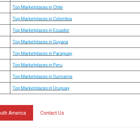
Top Marketplaces in Chile
Top Marketplaces in Colombia
Top Marketplaces in Ecuador
Top Marketplaces in Guyana
Top Marketplaces in Paraguay
Top Marketplaces in Peru
Top Marketplaces in Suriname
Top Marketplaces in Uruguay
South America
Contact Us