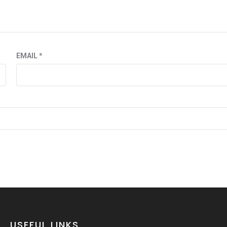
EMAIL
*
USEFUL LINKS