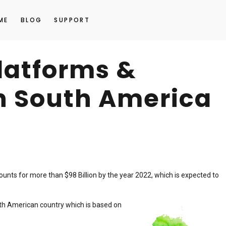
ME
BLOG
SUPPORT
platforms &
n South America
unts for more than $98 Billion by the year 2022, which is expected to
h American country which is based on