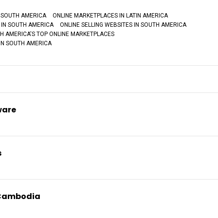
 SOUTH AMERICA
ONLINE MARKETPLACES IN LATIN AMERICA
 IN SOUTH AMERICA
ONLINE SELLING WEBSITES IN SOUTH AMERICA
H AMERICA'S TOP ONLINE MARKETPLACES
IN SOUTH AMERICA
ware
s
 Cambodia