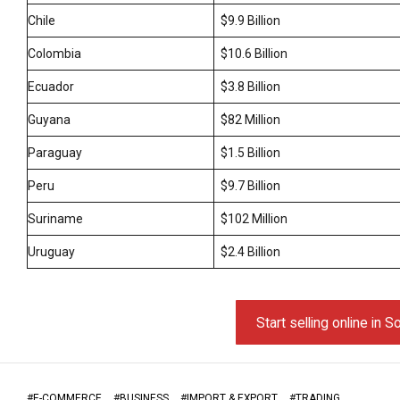
Chile
$9.9 Billion
Colombia
$10.6 Billion
Ecuador
$3.8 Billion
Guyana
$82 Million
Paraguay
$1.5 Billion
Peru
$9.7 Billion
Suriname
$102 Million
Uruguay
$2.4 Billion
Start selling online in 
#
E-COMMERCE
#
BUSINESS
#
IMPORT & EXPORT
#
TRADING