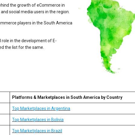
behind the growth of eCommerce in
and social media users in the region.
ommerce players in the South America
l role in the development of E-
 the list for the same.
Platforms & Marketplaces in South America by Country
Top Marketplaces in Argentina
Top Marketplaces in Bolivia
Top Marketplaces in Brazil