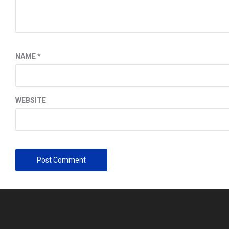
NAME
*
WEBSITE