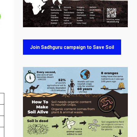
Join Sadhguru campaign to Save Soil