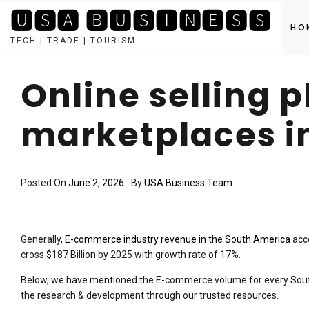
🆄🆂🅰 🅱🆄🆂🅸🅽🅴🆂🆂
HO
TECH | TRADE | TOURISM
Skip
to
Online selling 
content
marketplaces i
Posted On
June 2, 2026
By
USA Business Team
Generally,
E-commerce industry revenue in the South America
acco
cross $187 Billion by 2025 with growth rate of 17%.
Below, we have mentioned the E-commerce volume for every Sout
the research & development through our trusted resources.