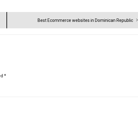
Next
Best Ecommerce websites in Dominican Republic
post:
ed
*