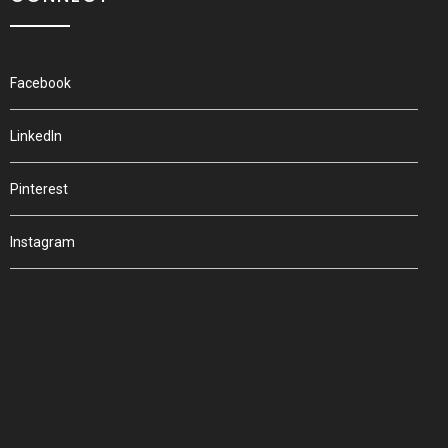
Facebook
LinkedIn
Pinterest
Instagram