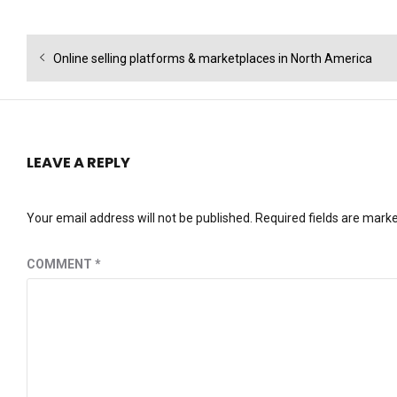
Post
Previous
Online selling platforms & marketplaces in North America
navigation
post:
LEAVE A REPLY
Your email address will not be published.
Required fields are mark
COMMENT
*