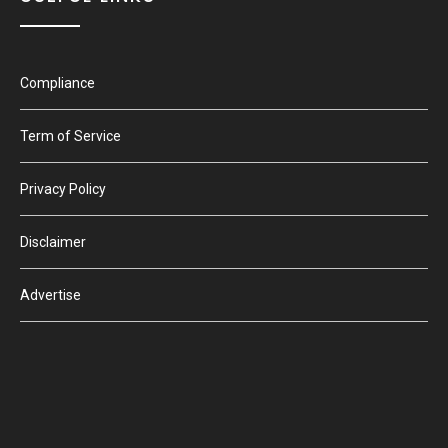
Compliance
Term of Service
Privacy Policy
Disclaimer
Advertise