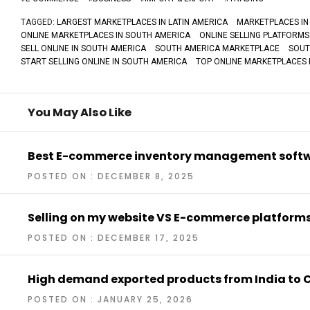
TAGGED:
LARGEST MARKETPLACES IN LATIN AMERICA
MARKETPLACES IN
ONLINE MARKETPLACES IN SOUTH AMERICA
ONLINE SELLING PLATFORMS
SELL ONLINE IN SOUTH AMERICA
SOUTH AMERICA MARKETPLACE
SOUT
START SELLING ONLINE IN SOUTH AMERICA
TOP ONLINE MARKETPLACES 
You May Also Like
Best E-commerce inventory management soft
POSTED ON : DECEMBER 8, 2025
Selling on my website VS E-commerce platform
POSTED ON : DECEMBER 17, 2025
High demand exported products from India to
POSTED ON : JANUARY 25, 2026