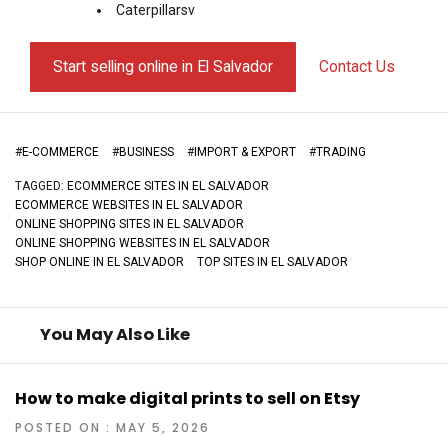
Caterpillarsv
Start selling online in El Salvador
Contact Us
#
E-COMMERCE
#
BUSINESS
#
IMPORT & EXPORT
#
TRADING
TAGGED:
ECOMMERCE SITES IN EL SALVADOR
ECOMMERCE WEBSITES IN EL SALVADOR
ONLINE SHOPPING SITES IN EL SALVADOR
ONLINE SHOPPING WEBSITES IN EL SALVADOR
SHOP ONLINE IN EL SALVADOR
TOP SITES IN EL SALVADOR
You May Also Like
How to make digital prints to sell on Etsy
POSTED ON : MAY 5, 2026