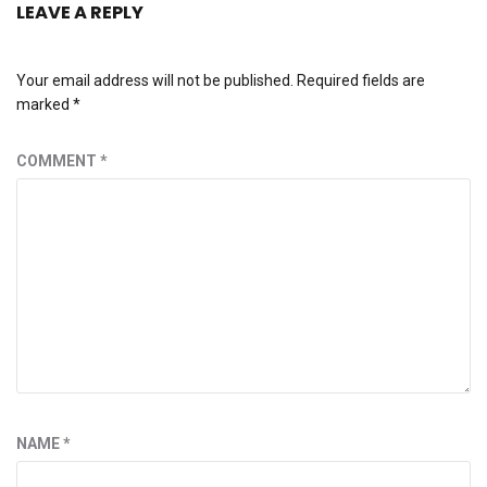
LEAVE A REPLY
Your email address will not be published.
Required fields are
marked
*
COMMENT
*
NAME
*