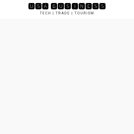
Skip
🆄🆂🅰 🅱🆄🆂🅸🅽🅴🆂🆂
to
TECH | TRADE | TOURISM
content