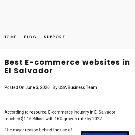
HOME
BLOG
SUPPORT
Best E-commerce websites in
El Salvador
Posted On
June 3, 2026
By
USA Business Team
According to
resource
, E-commerce industry in El Salvador
reached $1.16 Billion, with 16% growth rate by 2022.
The major reason behind the rise of