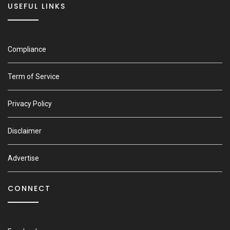
USEFUL LINKS
Compliance
Term of Service
Privacy Policy
Disclaimer
Advertise
CONNECT