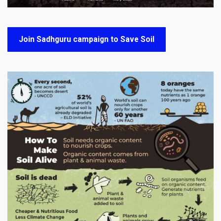
Join Sadhguru campaign to Save Soil