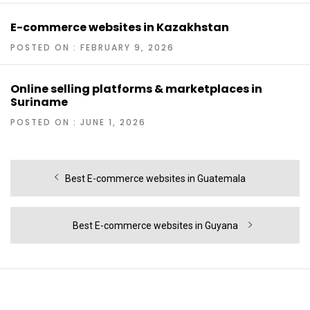
E-commerce websites in Kazakhstan
POSTED ON : FEBRUARY 9, 2026
Online selling platforms & marketplaces in
Suriname
POSTED ON : JUNE 1, 2026
Post
Previous
Best E-commerce websites in Guatemala
navigation
post:
Next
Best E-commerce websites in Guyana
post: