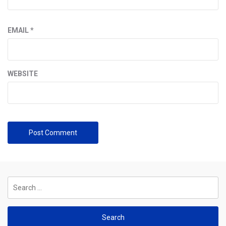
EMAIL
*
WEBSITE
Search
for: