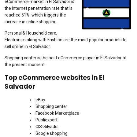
eCommerce market in
El Salvador
is
the internet penetration rate that is
reached 51%, which triggers the
increase in online shopping.
Personal & Household care,
Electronics along with Fashion are the most popular products to
sell online in El Salvador.
Shopping center is the best eCommerce player in El Salvador at
the present moment.
Top eCommerce websites in El
Salvador
eBay
Shopping center
Facebook Marketplace
Publiexport
CIS-Silvador
Google shopping