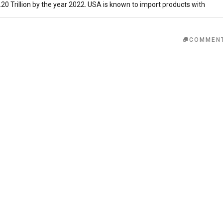
20 Trillion by the year 2022. USA is known to import products with
COMMEN