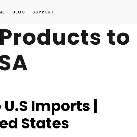
ME
BLOG
SUPPORT
t Products to
USA
U.S Imports |
ted States