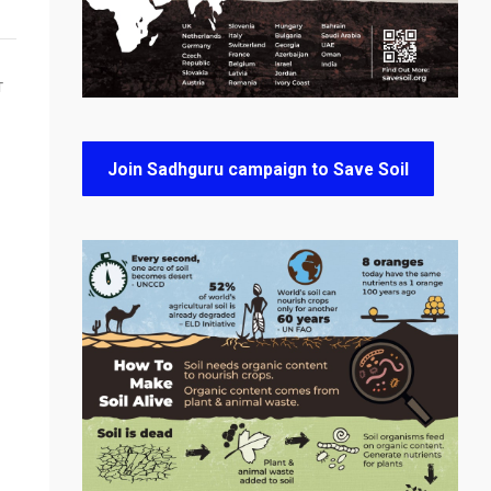
T
Join Sadhguru campaign to Save Soil