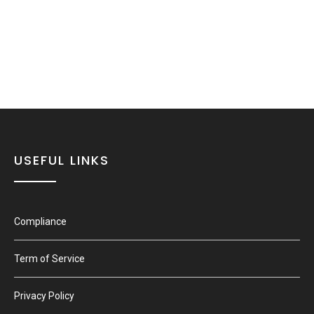
USEFUL LINKS
Compliance
Term of Service
Privacy Policy