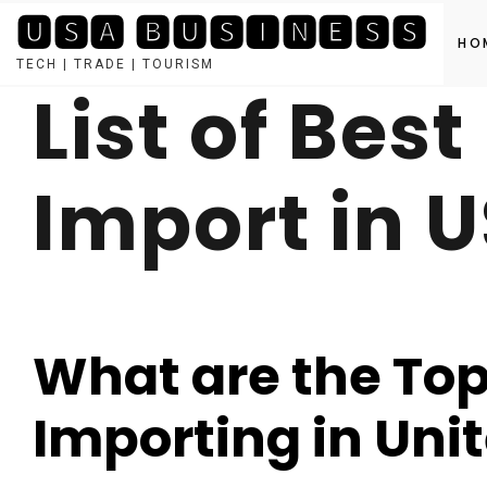
🆄🆂🅰 🅱🆄🆂🅸🅽🅴🆂🆂
HO
TECH | TRADE | TOURISM
List of Bes
Skip
to
content
Import in 
What are the Top 
Importing in Uni