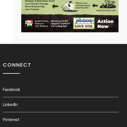
CONNECT
Facebook
LinkedIn
Pinterest