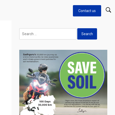
Contact us
Search
for: