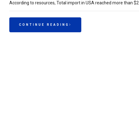
According to resources, Total import in USA reached more than $2.
CONTINUE READING