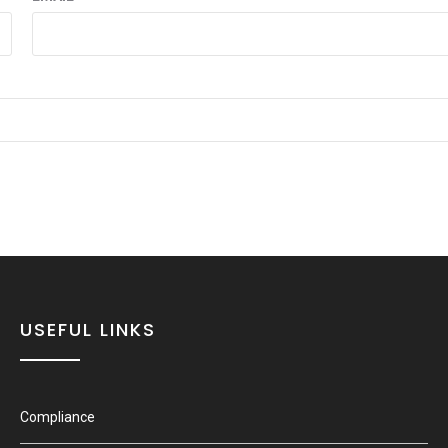
USEFUL LINKS
Compliance