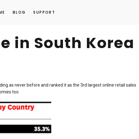
ME
BLOG
SUPPORT
e in South Korea
ing as never before and ranked it as the 3rd largest online retail sales
omies too.