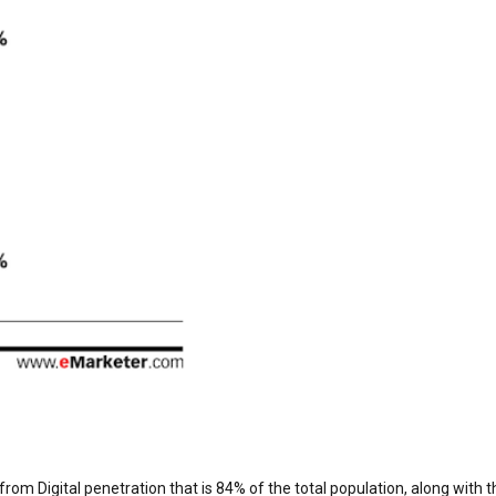
 from Digital penetration that is 84% of the total population, along with t