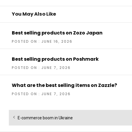
You May Also Like
Best selling products on Zozo Japan
POSTED ON : JUNE 16, 2026
Best selling products on Poshmark
POSTED ON : JUNE 7, 2026
What are the best selling items on Zazzle?
POSTED ON : JUNE 7, 2026
Post
Previous
E-commerce boom in Ukraine
navigation
post: