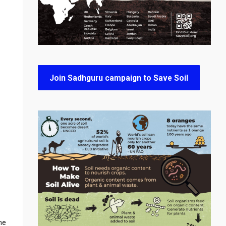
Join Sadhguru campaign to Save Soil
he