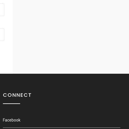
CONNECT
Facebook