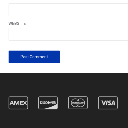
WEBSITE