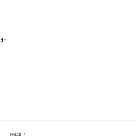
ed
*
EMAIL
*