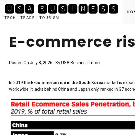
🆄🆂🅰 🅱🆄🆂🅸🅽🅴🆂🆂
HO
TECH | TRADE | TOURISM
Skip
to
E-commerce ris
content
Posted On
July 8, 2026
By
USA Business Team
In 2019 the
E-commerce rise in the South Korea
market is expand
worldwide. It lacks behind China and Japan only, ranked in G7 econ