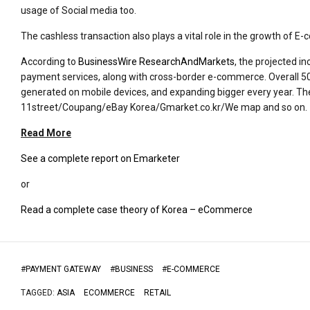
usage of Social media too.
The cashless transaction also plays a vital role in the growth of 
According to
BusinessWire ResearchAndMarkets
, the projected 
payment services, along with cross-border e-commerce. Overall 50%
generated on mobile devices, and expanding bigger every year. T
11street/Coupang/eBay Korea/Gmarket.co.kr/We map and so on.
Read More
See a complete report on Emarketer
or
Read a complete case theory of Korea – eCommerce
#
PAYMENT GATEWAY
#
BUSINESS
#
E-COMMERCE
TAGGED:
ASIA
ECOMMERCE
RETAIL