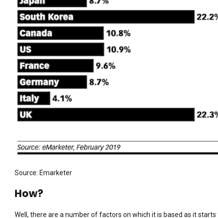
Source: Emarketer
How?
Well, there are a number of factors on which it is based as it starts