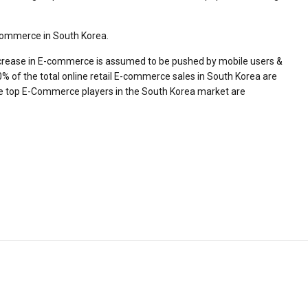
E-commerce in South Korea.
increase in E-commerce is assumed to be pushed by mobile users &
 of the total online retail E-commerce sales in South Korea are
he top E-Commerce players in the South Korea market are