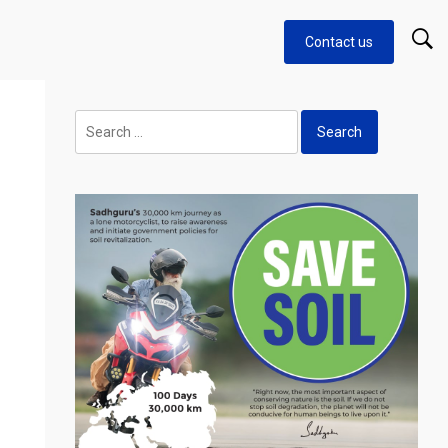
Contact us
Search
for: