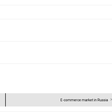
Next
E-commerce market in Russia
post: