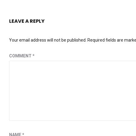
LEAVE A REPLY
Your email address will not be published.
Required fields are mark
COMMENT
*
NAME
*